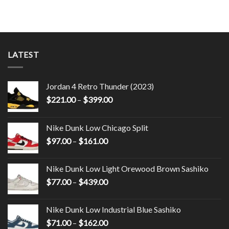
LATEST
Jordan 4 Retro Thunder (2023)
$
221.00
–
$
399.00
Nike Dunk Low Chicago Split
$
97.00
–
$
161.00
Nike Dunk Low Light Orewood Brown Sashiko
$
77.00
–
$
439.00
Nike Dunk Low Industrial Blue Sashiko
$
71.00
–
$
162.00