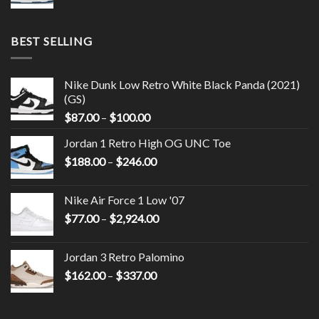
BEST SELLING
Nike Dunk Low Retro White Black Panda (2021)
(GS)
$
87.00
–
$
100.00
Jordan 1 Retro High OG UNC Toe
$
188.00
–
$
246.00
Nike Air Force 1 Low '07
$
77.00
–
$
2,924.00
Jordan 3 Retro Palomino
$
162.00
–
$
337.00