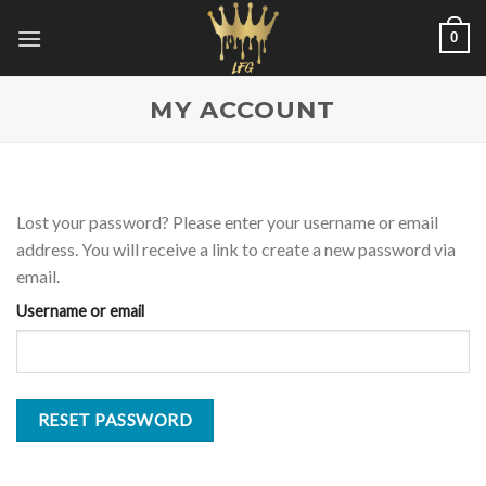
Skip
0
to
content
MY ACCOUNT
Lost your password? Please enter your username or email
address. You will receive a link to create a new password via
email.
Username or email
RESET PASSWORD