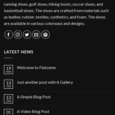
running shoes, golf shoes, hiking boots, soccer shoes, and
basketball shoes. The shoes are crafted from materials such
as leather, rubber, textiles, synthetics, and foam. The shoes
are available in various colorways and designs.
LATEST NEWS
Welcome to Flatsome
19
Nov
Just another post with A Gallery
13
Oct
A Simple Blog Post
13
Oct
A Video Blog Post
01