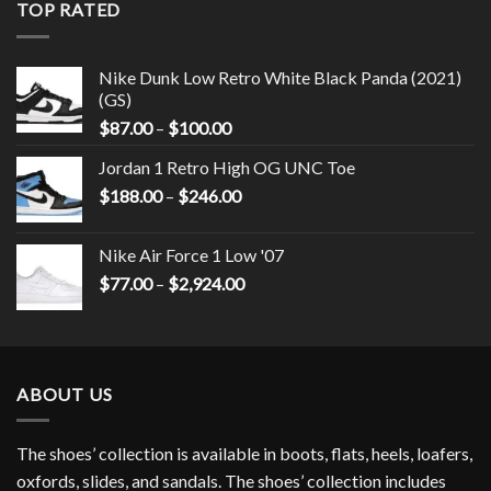
TOP RATED
Nike Dunk Low Retro White Black Panda (2021)
(GS)
$
87.00
–
$
100.00
Jordan 1 Retro High OG UNC Toe
$
188.00
–
$
246.00
Nike Air Force 1 Low '07
$
77.00
–
$
2,924.00
ABOUT US
The shoes’ collection is available in boots, flats, heels, loafers,
oxfords, slides, and sandals. The shoes’ collection includes