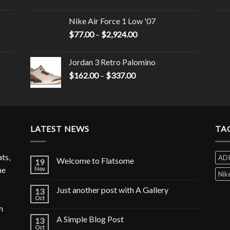
Nike Air Force 1 Low '07
$
77.00
–
$
2,924.00
Jordan 3 Retro Palomino
$
162.00
–
$
337.00
LATEST NEWS
TA
ats,
AD
Welcome to Flatsome
19
he
Nov
Nik
f
Just another post with A Gallery
13
Oct
m
A Simple Blog Post
13
Oct