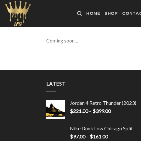
Skip
to
HOME
SHOP
CONTAC
content
Coming soon…
LATEST
Jordan 4 Retro Thunder (2023)
$
221.00
–
$
399.00
Nike Dunk Low Chicago Split
$
97.00
–
$
161.00