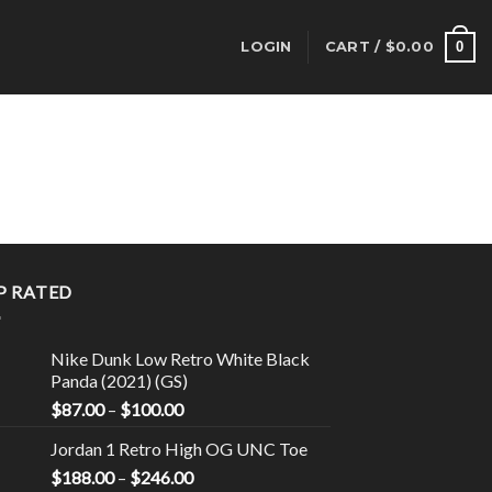
0
LOGIN
CART /
$
0.00
P RATED
Nike Dunk Low Retro White Black
Panda (2021) (GS)
$
87.00
–
$
100.00
Jordan 1 Retro High OG UNC Toe
$
188.00
–
$
246.00