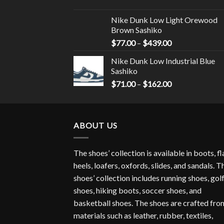
Nike Dunk Low Light Orewood
Brown Sashiko
$
77.00
–
$
439.00
Nike Dunk Low Industrial Blue
Sashiko
$
71.00
–
$
162.00
ABOUT US
The shoes’ collection is available in boots, fl
heels, loafers, oxfords, slides, and sandals. T
shoes’ collection includes running shoes, gol
shoes, hiking boots, soccer shoes, and
basketball shoes. The shoes are crafted fro
materials such as leather, rubber, textiles,