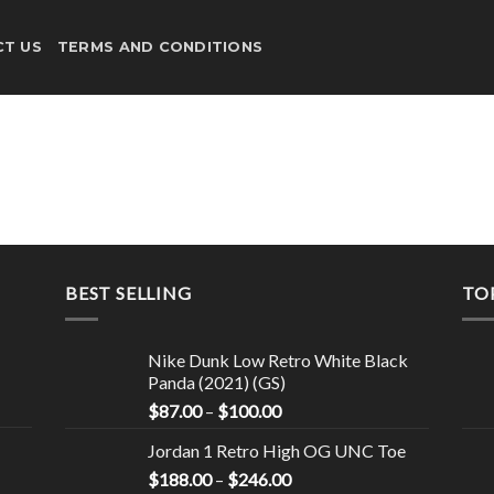
T US
TERMS AND CONDITIONS
BEST SELLING
TO
Nike Dunk Low Retro White Black
Panda (2021) (GS)
$
87.00
–
$
100.00
Jordan 1 Retro High OG UNC Toe
$
188.00
–
$
246.00