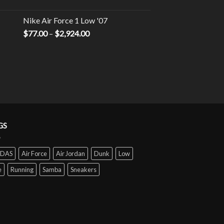
Nike Air Force 1 Low '07
$
77.00
–
$
2,924.00
GS
IDAS
Air Force
Air Jordan
Dunk
Low
e
Running
Samba
Sneakers