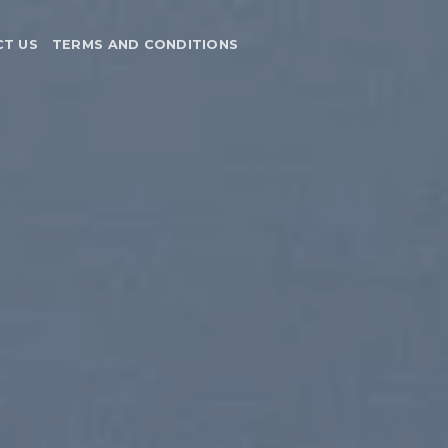
T US
TERMS AND CONDITIONS