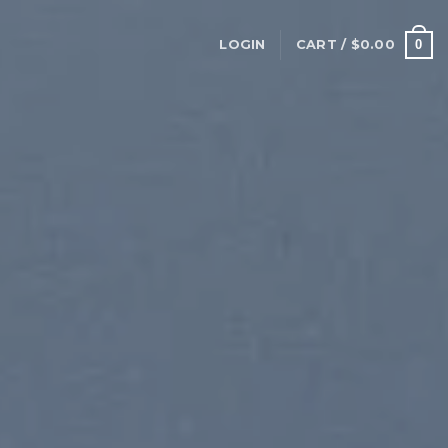
0
LOGIN
CART /
$
0.00