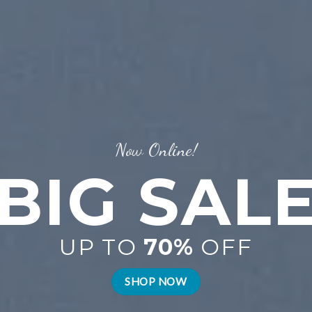
Now Online!
BIG SAL
UP TO
70%
OFF
SHOP NOW