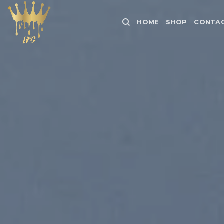
Skip
to
HOME
SHOP
CONTAC
content