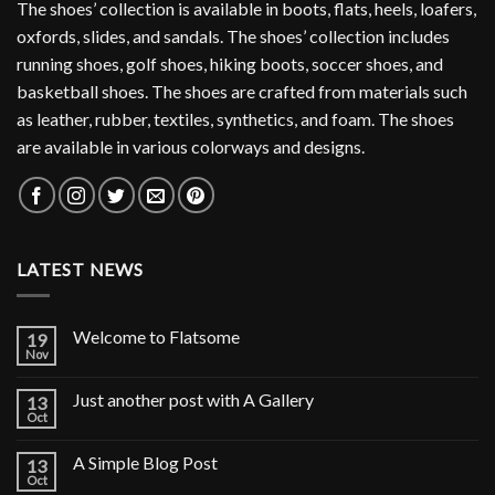
The shoes’ collection is available in boots, flats, heels, loafers,
oxfords, slides, and sandals. The shoes’ collection includes
running shoes, golf shoes, hiking boots, soccer shoes, and
basketball shoes. The shoes are crafted from materials such
as leather, rubber, textiles, synthetics, and foam. The shoes
are available in various colorways and designs.
LATEST NEWS
Welcome to Flatsome
19
Nov
Just another post with A Gallery
13
Oct
A Simple Blog Post
13
Oct