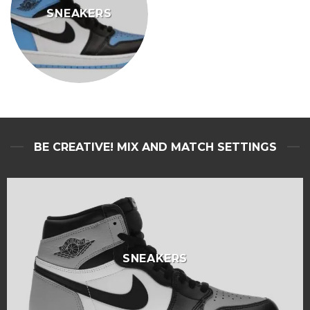
SNEAKERS
BE CREATIVE! MIX AND MATCH SETTINGS
SNEAKERS