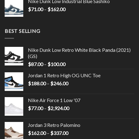
Nike Dunk Low Industrial Blue Sashiko
$
71.00
–
$
162.00
BEST SELLING
Nike Dunk Low Retro White Black Panda (2021)
(GS)
$
87.00
–
$
100.00
Jordan 1 Retro High OG UNC Toe
$
188.00
–
$
246.00
Nike Air Force 1 Low '07
$
77.00
–
$
2,924.00
Jordan 3 Retro Palomino
$
162.00
–
$
337.00