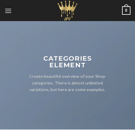
Skip
0
to
content
CATEGORIES
ELEMENT
Create beautiful overview of your Shop
categories. There is almost unlimited
variations, but here are some examples.