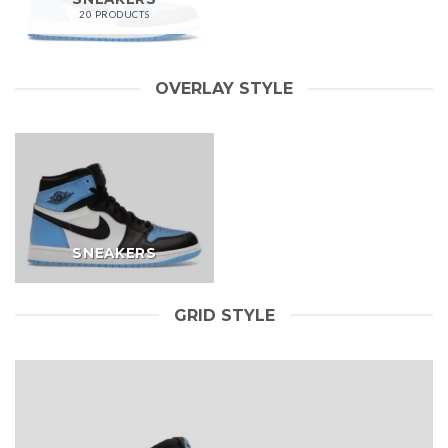
20 PRODUCTS
OVERLAY STYLE
SNEAKERS
GRID STYLE