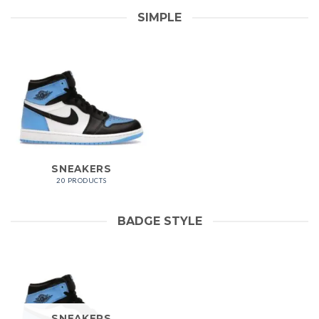
SIMPLE
SNEAKERS
20 PRODUCTS
BADGE STYLE
SNEAKERS