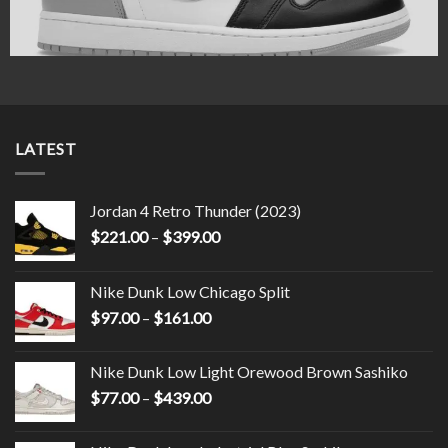
LATEST
Jordan 4 Retro Thunder (2023)
$
221.00
–
$
399.00
Nike Dunk Low Chicago Split
$
97.00
–
$
161.00
Nike Dunk Low Light Orewood Brown Sashiko
$
77.00
–
$
439.00