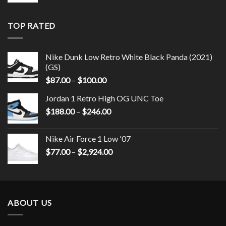
TOP RATED
Nike Dunk Low Retro White Black Panda (2021)
(GS)
$
87.00
–
$
100.00
Jordan 1 Retro High OG UNC Toe
$
188.00
–
$
246.00
Nike Air Force 1 Low '07
$
77.00
–
$
2,924.00
ABOUT US