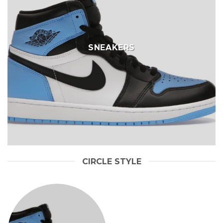
SNEAKERS
CIRCLE STYLE