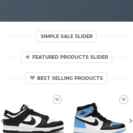
SIMPLE SALE SLIDER
FEATURED PRODUCTS SLIDER
BEST SELLING PRODUCTS
Add to
Add to
wishlist
wishlist