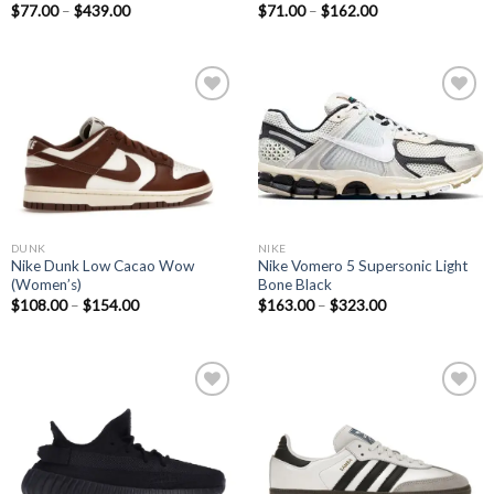
$
77.00
–
$
439.00
$
71.00
–
$
162.00
Add to
Add to
wishlist
wishlist
NIKE
DUNK
Nike Vomero 5 Supersonic Light
Nike Dunk Low Cacao Wow
Bone Black
(Women’s)
$
163.00
–
$
323.00
$
108.00
–
$
154.00
Add to
Add to
wishlist
wishlist