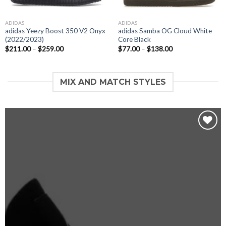
ADIDAS
ADIDAS
adidas Yeezy Boost 350 V2 Onyx
adidas Samba OG Cloud White
(2022/2023)
Core Black
$
211.00
–
$
259.00
$
77.00
–
$
138.00
MIX AND MATCH STYLES
Add to
wishlist