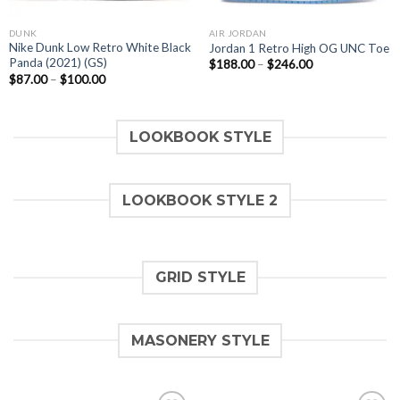
DUNK
AIR JORDAN
Nike Dunk Low Retro White Black
Jordan 1 Retro High OG UNC Toe
Panda (2021) (GS)
$
188.00
–
$
246.00
$
87.00
–
$
100.00
LOOKBOOK STYLE
LOOKBOOK STYLE 2
GRID STYLE
MASONERY STYLE