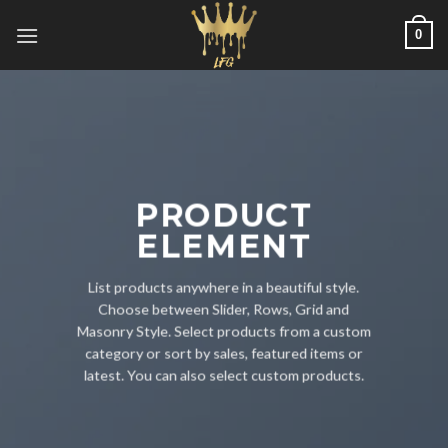
Skip
0
to
content
PRODUCT
ELEMENT
List products anywhere in a beautiful style.
Choose between Slider, Rows, Grid and
Masonry Style. Select products from a custom
category or sort by sales, featured items or
latest. You can also select custom products.