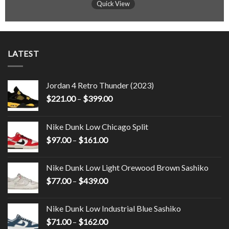
Quick View
LATEST
Jordan 4 Retro Thunder (2023)
$
221.00
–
$
399.00
Nike Dunk Low Chicago Split
$
97.00
–
$
161.00
Nike Dunk Low Light Orewood Brown Sashiko
$
77.00
–
$
439.00
Nike Dunk Low Industrial Blue Sashiko
$
71.00
–
$
162.00