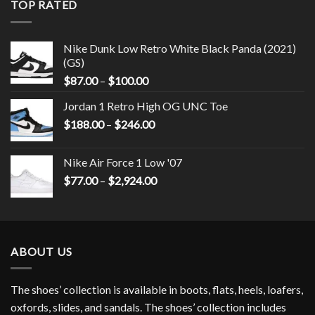
TOP RATED
Nike Dunk Low Retro White Black Panda (2021)
(GS)
$
87.00
–
$
100.00
Jordan 1 Retro High OG UNC Toe
$
188.00
–
$
246.00
Nike Air Force 1 Low '07
$
77.00
–
$
2,924.00
ABOUT US
The shoes’ collection is available in boots, flats, heels, loafers,
oxfords, slides, and sandals. The shoes’ collection includes