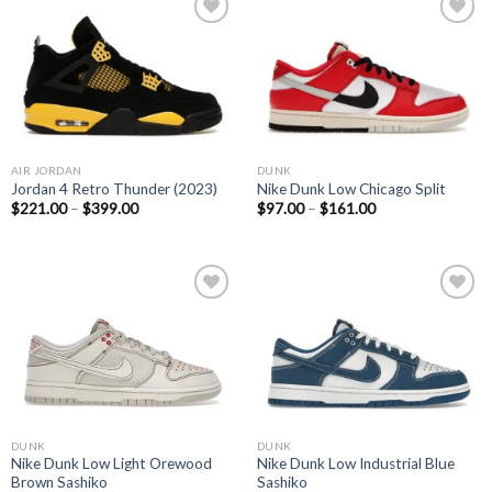
Add to
Add to
wishlist
wishlist
AIR JORDAN
DUNK
Jordan 4 Retro Thunder (2023)
Nike Dunk Low Chicago Split
$
221.00
–
$
399.00
$
97.00
–
$
161.00
Add to
Add to
wishlist
wishlist
DUNK
DUNK
Nike Dunk Low Light Orewood
Nike Dunk Low Industrial Blue
Brown Sashiko
Sashiko