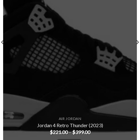
AIR JORDAN
Jordan 4 Retro Thunder (2023)
$
221.00
–
$
399.00