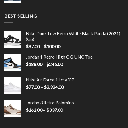
BEST SELLING
Nike Dunk Low Retro White Black Panda (2021)
(GS)
$
87.00
–
$
100.00
Jordan 1 Retro High OG UNC Toe
$
188.00
–
$
246.00
Nike Air Force 1 Low '07
$
77.00
–
$
2,924.00
Jordan 3 Retro Palomino
$
162.00
–
$
337.00