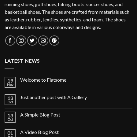
running shoes, golf shoes, hiking boots, soccer shoes, and
basketball shoes. The shoes are crafted from materials such
as leather, rubber, textiles, synthetics, and foam. The shoes
are available in various colorways and designs.
LATEST NEWS
Welcome to Flatsome
19
Nov
Just another post with A Gallery
13
Oct
A Simple Blog Post
13
Oct
A Video Blog Post
01
Jan