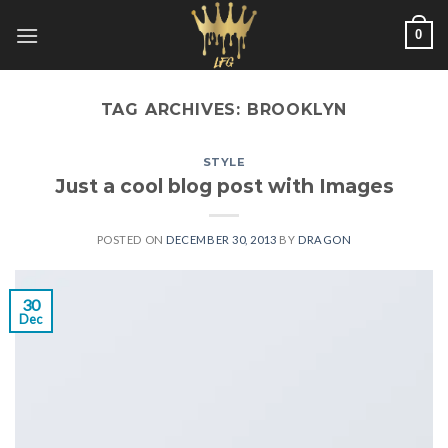
Skip
0
to
content
TAG ARCHIVES:
BROOKLYN
STYLE
Just a cool blog post with Images
POSTED ON
DECEMBER 30, 2013
BY
DRAGON
30
Dec