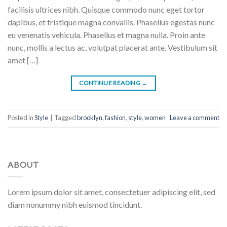
facilisis ultrices nibh. Quisque commodo nunc eget tortor
dapibus, et tristique magna convallis. Phasellus egestas nunc
eu venenatis vehicula. Phasellus et magna nulla. Proin ante
nunc, mollis a lectus ac, volutpat placerat ante. Vestibulum sit
amet […]
CONTINUE READING
→
Posted in
Style
|
Tagged
brooklyn
,
fashion
,
style
,
women
Leave a comment
ABOUT
Lorem ipsum dolor sit amet, consectetuer adipiscing elit, sed
diam nonummy nibh euismod tincidunt.