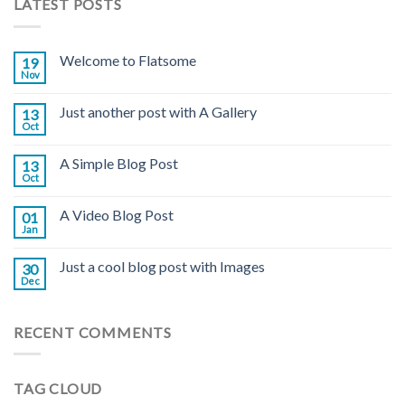
LATEST POSTS
Welcome to Flatsome
19
Nov
Just another post with A Gallery
13
Oct
A Simple Blog Post
13
Oct
A Video Blog Post
01
Jan
Just a cool blog post with Images
30
Dec
RECENT COMMENTS
TAG CLOUD