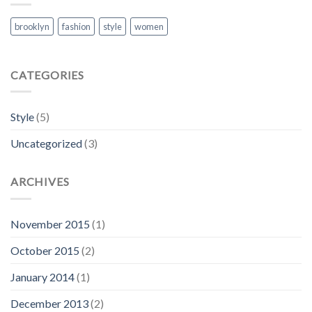
brooklyn
fashion
style
women
CATEGORIES
Style
(5)
Uncategorized
(3)
ARCHIVES
November 2015
(1)
October 2015
(2)
January 2014
(1)
December 2013
(2)