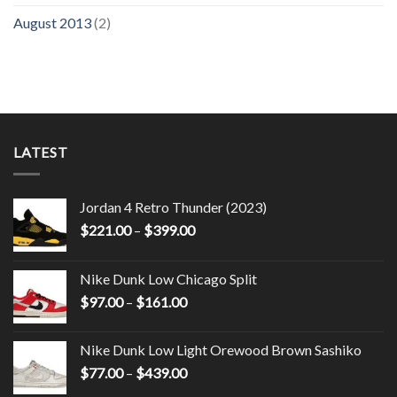
August 2013
(2)
LATEST
Jordan 4 Retro Thunder (2023)
$
221.00
–
$
399.00
Nike Dunk Low Chicago Split
$
97.00
–
$
161.00
Nike Dunk Low Light Orewood Brown Sashiko
$
77.00
–
$
439.00