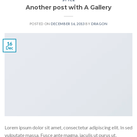
STYLE
Another post with A Gallery
POSTED ON
DECEMBER 16, 2013
BY
DRAGON
16
Dec
Lorem ipsum dolor sit amet, consectetur adipiscing elit. In sed
vulputate massa. Fusce ante magna, iaculis ut purus ut,