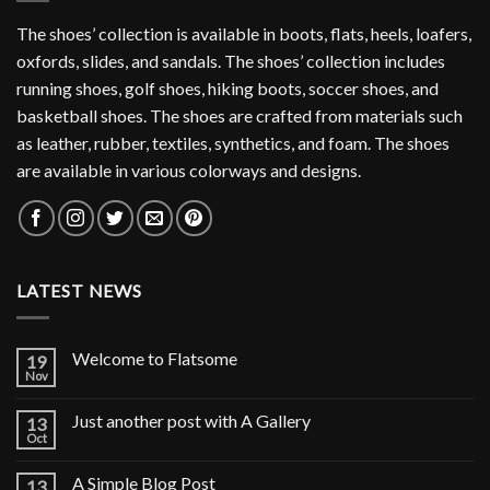
The shoes’ collection is available in boots, flats, heels, loafers,
oxfords, slides, and sandals. The shoes’ collection includes
running shoes, golf shoes, hiking boots, soccer shoes, and
basketball shoes. The shoes are crafted from materials such
as leather, rubber, textiles, synthetics, and foam. The shoes
are available in various colorways and designs.
LATEST NEWS
Welcome to Flatsome
19
Nov
Just another post with A Gallery
13
Oct
A Simple Blog Post
13