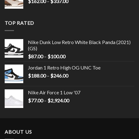
$
162.00
–
$
337.00
TOP RATED
Nike Dunk Low Retro White Black Panda (2021)
(GS)
$
87.00
–
$
100.00
Jordan 1 Retro High OG UNC Toe
$
188.00
–
$
246.00
Nike Air Force 1 Low '07
$
77.00
–
$
2,924.00
ABOUT US