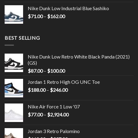
Nike Dunk Low Industrial Blue Sashiko
$
71.00
–
$
162.00
BEST SELLING
Nike Dunk Low Retro White Black Panda (2021)
(GS)
$
87.00
–
$
100.00
Jordan 1 Retro High OG UNC Toe
$
188.00
–
$
246.00
Nike Air Force 1 Low '07
$
77.00
–
$
2,924.00
Jordan 3 Retro Palomino