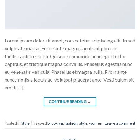
Lorem ipsum dolor sit amet, consectetur adipiscing elit. In sed
vulputate massa. Fusce ante magna, iaculis ut purus ut,
facilisis ultrices nibh. Quisque commodo nunc eget tortor
dapibus, et tristique magna convallis. Phasellus egestas nunc
eu venenatis vehicula. Phasellus et magna nulla. Proin ante
nunc, mollis a lectus ac, volutpat placerat ante. Vestibulum sit
amet […]
CONTINUE READING
→
Posted in
Style
|
Tagged
brooklyn
,
fashion
,
style
,
women
Leave a comment